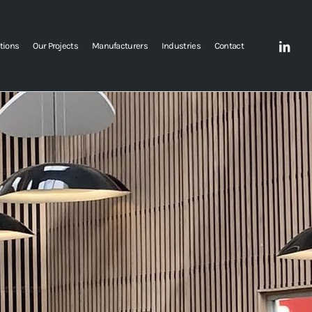
tions
Our Projects
Manufacturers
Industries
Contact