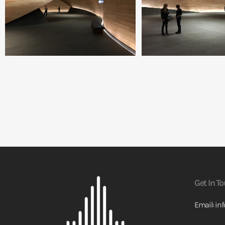
Get In T
Email:
in