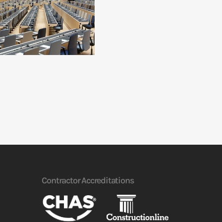
Contractor Accreditations