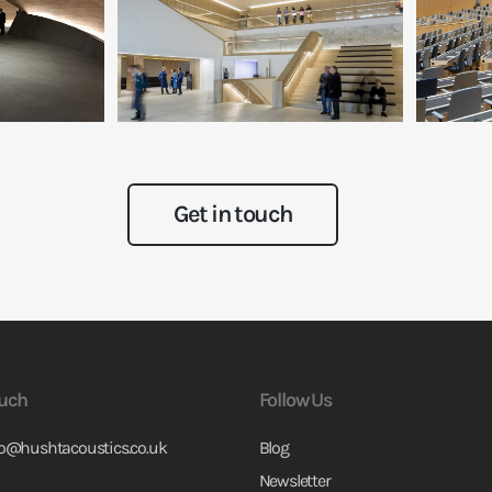
Get in touch
ouch
Follow Us
fo@hushtacoustics.co.uk
Blog
Newsletter