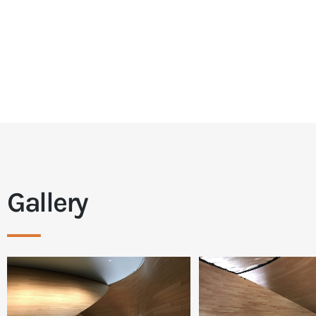
Gallery
___