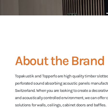
About the Brand
Topakustik and Topperfo are high quality timber slotte
perforated sound absorbing acoustic panels manufact
Switzerland. When you are looking to create a decorativ
and acoustically controlled environment, we can offe
solutions for walls, ceilings, cabinet doors and baffles.