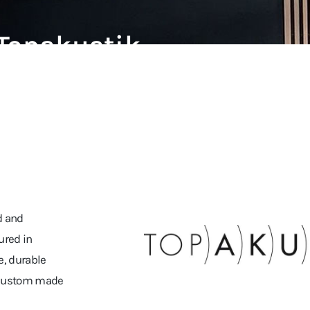
Topakustik
d and
ured in
e, durable
r custom made