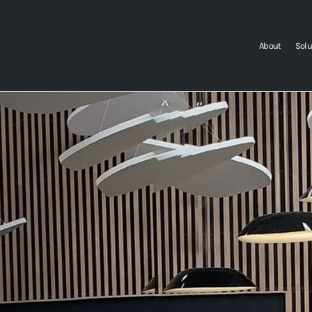
About
Solu