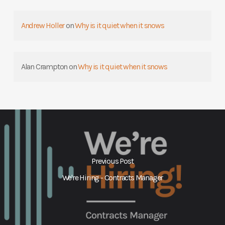
Andrew Holler
on
Why is it quiet when it snows
Alan Crampton
on
Why is it quiet when it snows
Previous Post
We're Hiring - Contracts Manager