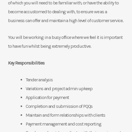
of which you will need to be familiar with, or have the ability to
become accustomed to dealing with, to ensure we as a
business can offer and maintain a high level of customer service.
You will be working in a busy office where we feel it is important
to have fun whilst being extremely productive.
Key Responsibilities
Tender analysis
Variations and project admin upkeep
Application for payment
Completion and submission of PQQs
Maintain and form relationships with clients
Payment management and cost reporting