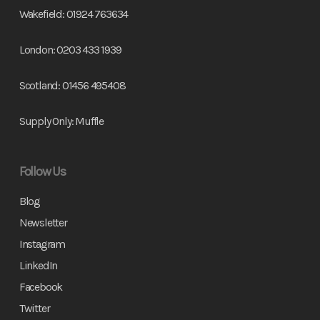
Wakefield:
01924 763634
London:
0203 433 1939
Scotland:
01456 495408
Supply Only:
Muffle
Follow Us
Blog
Newsletter
Instagram
LinkedIn
Facebook
Twitter