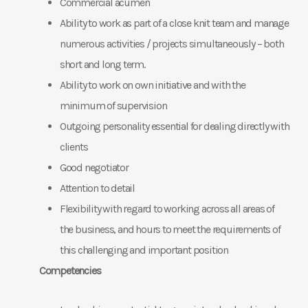
Commercial acumen
Ability to work as part of a close knit team and manage
numerous activities / projects simultaneously – both
short and long term.
Ability to work on own initiative and with the
minimum of supervision
Outgoing personality essential for dealing directly with
clients
Good negotiator
Attention to detail
Flexibility with regard to working across all areas of
the business, and hours to meet the requirements of
this challenging and important position
Competencies