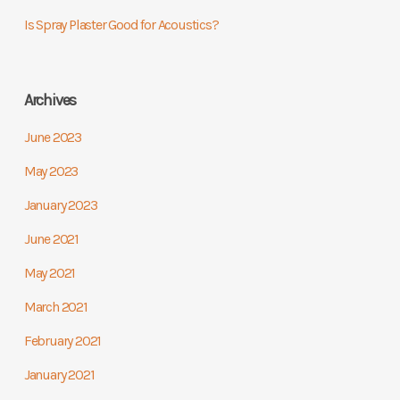
Is Spray Plaster Good for Acoustics?
Archives
June 2023
May 2023
January 2023
June 2021
May 2021
March 2021
February 2021
January 2021