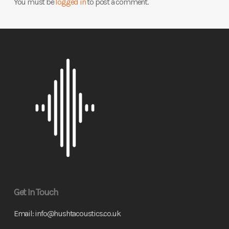
You must be
logged in
to post a comment.
Get In Touch
Email:
info@hushtacoustics.co.uk