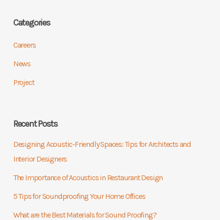
Categories
Careers
News
Project
Recent Posts
Designing Acoustic-Friendly Spaces: Tips for Architects and
Interior Designers
The Importance of Acoustics in Restaurant Design
5 Tips for Soundproofing Your Home Offices
What are the Best Materials for Sound Proofing?