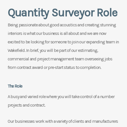
Quantity Surveyor Role
Being p
assionate about good acoustics and creating stunning
interiors is what our business is all about and we are now
excited to be looking for someone to join our expanding team in
Wakefield.
In brief, you will be part of our estimating,
commercial and project management team overseeing jobs
from contract award or pre-start status to completion.
The Role
A busy and varied role where you will take control of a number
projects and contract.
Our businesses work with a variety of clients and manufacturers