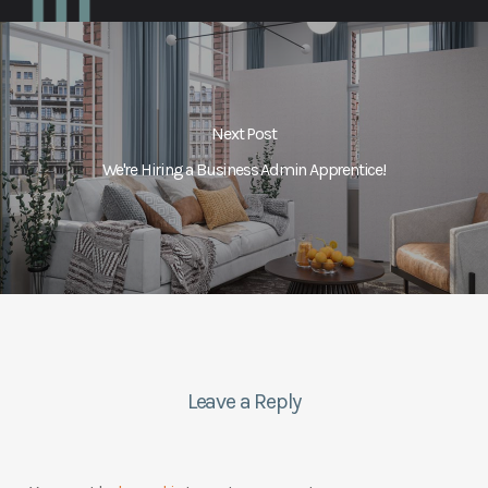
Next Post
We're Hiring a Business Admin Apprentice!
Leave a Reply