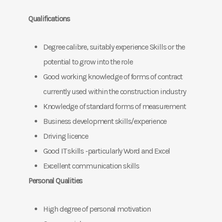
Qualifications
Degree calibre, suitably experience Skills or the
potential to grow into the role
Good working knowledge of forms of contract
currently used within the construction industry
Knowledge of standard forms of measurement
Business development skills/experience
Driving licence
Good IT skills -particularly Word and Excel
Excellent communication skills
Personal Qualities
High degree of personal motivation