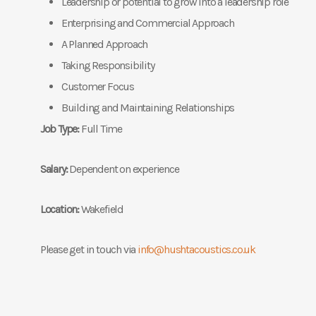
Leadership or potential to grow into a leadership role
Enterprising and Commercial Approach
A Planned Approach
Taking Responsibility
Customer Focus
Building and Maintaining Relationships
Job Type:
Full Time
Salary:
Dependent on experience
Location:
Wakefield
Please get in touch via
info@hushtacoustics.co.uk