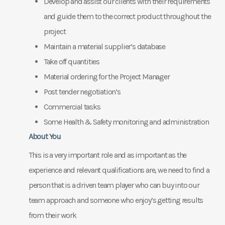
Develop and assist our clients with their requirements
and guide them to the correct product throughout the
project
Maintain a material supplier’s database
Take off quantities
Material ordering for the Project Manager
Post tender negotiation’s
Commercial tasks
Some Health & Safety monitoring and administration
About You
This is a very important role and as important as the
experience and relevant qualifications are, we need to find a
person that is a driven team player who can buy into our
team approach and someone who enjoy’s getting results
from their work