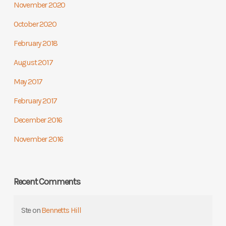
November 2020
October 2020
February 2018
August 2017
May 2017
February 2017
December 2016
November 2016
Recent Comments
Ste
on
Bennetts Hill